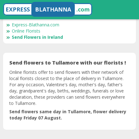
EXPRESS
BLATHANNA
.com
Express-Blathanna.com
Online Florists
Send Flowers in Ireland
Send flowers to Tullamore with our florists !
Online florists offer to send flowers with their network of
local florists closest to the place of delivery in Tullamore.
For any occasion, Valentine's day, mother's day, father's
day, grandparent's day, births, weddings, funerals or love
declaration, these providers can send flowers everywhere
to Tullamore.
Send flowers same day in Tullamore, flower delivery
today Friday 07 August.