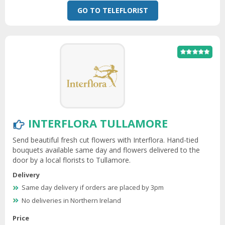
GO TO TELEFLORIST
INTERFLORA TULLAMORE
Send beautiful fresh cut flowers with Interflora. Hand-tied
bouquets available same day and flowers delivered to the
door by a local florists to Tullamore.
Delivery
Same day delivery if orders are placed by 3pm
No deliveries in Northern Ireland
Price