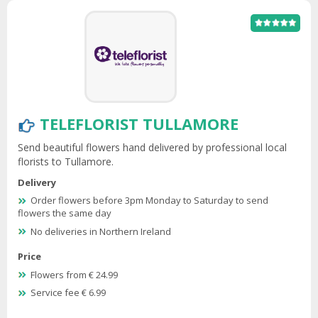
TELEFLORIST TULLAMORE
Send beautiful flowers hand delivered by professional local
florists to Tullamore.
Delivery
Order flowers before 3pm Monday to Saturday to send
flowers the same day
No deliveries in Northern Ireland
Price
Flowers from € 24.99
Service fee € 6.99