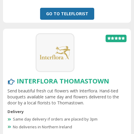
GO TO TELEFLORIST
INTERFLORA THOMASTOWN
Send beautiful fresh cut flowers with Interflora. Hand-tied
bouquets available same day and flowers delivered to the
door by a local florists to Thomastown.
Delivery
Same day delivery if orders are placed by 3pm
No deliveries in Northern Ireland