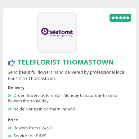
TELEFLORIST THOMASTOWN
Send beautiful flowers hand delivered by professional local
florists to Thomastown.
Delivery
Order flowers before 3pm Monday to Saturday to send
flowers the same day
No deliveries in Northern Ireland
Price
Flowers from € 24.99
Service fee € 6.99