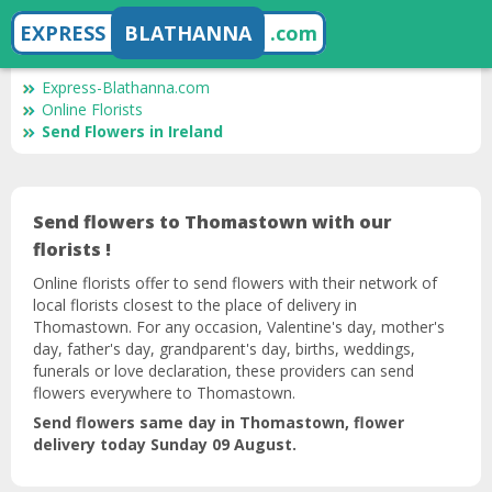
EXPRESS
BLATHANNA
.com
Express-Blathanna.com
Online Florists
Send Flowers in Ireland
Send flowers to Thomastown with our
florists !
Online florists offer to send flowers with their network of
local florists closest to the place of delivery in
Thomastown. For any occasion, Valentine's day, mother's
day, father's day, grandparent's day, births, weddings,
funerals or love declaration, these providers can send
flowers everywhere to Thomastown.
Send flowers same day in Thomastown, flower
delivery today Sunday 09 August.