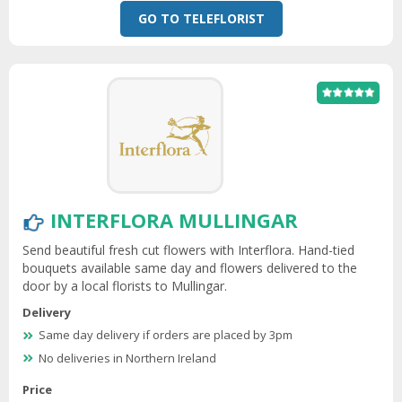
GO TO TELEFLORIST
INTERFLORA MULLINGAR
Send beautiful fresh cut flowers with Interflora. Hand-tied
bouquets available same day and flowers delivered to the
door by a local florists to Mullingar.
Delivery
Same day delivery if orders are placed by 3pm
No deliveries in Northern Ireland
Price