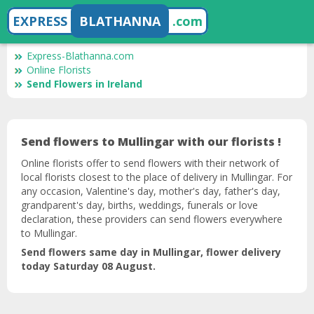
EXPRESS
BLATHANNA
.com
Express-Blathanna.com
Online Florists
Send Flowers in Ireland
Send flowers to Mullingar with our florists !
Online florists offer to send flowers with their network of
local florists closest to the place of delivery in Mullingar. For
any occasion, Valentine's day, mother's day, father's day,
grandparent's day, births, weddings, funerals or love
declaration, these providers can send flowers everywhere
to Mullingar.
Send flowers same day in Mullingar, flower delivery
today Saturday 08 August.