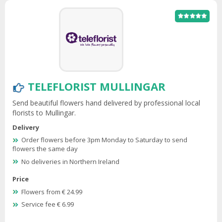
TELEFLORIST MULLINGAR
Send beautiful flowers hand delivered by professional local
florists to Mullingar.
Delivery
Order flowers before 3pm Monday to Saturday to send
flowers the same day
No deliveries in Northern Ireland
Price
Flowers from € 24.99
Service fee € 6.99