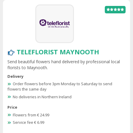
TELEFLORIST MAYNOOTH
Send beautiful flowers hand delivered by professional local
florists to Maynooth.
Delivery
Order flowers before 3pm Monday to Saturday to send
flowers the same day
No deliveries in Northern Ireland
Price
Flowers from € 24.99
Service fee € 6.99