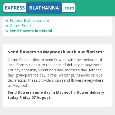
EXPRESS
BLATHANNA
.com
Express-Blathanna.com
Online Florists
Send Flowers in Ireland
Send flowers to Maynooth with our florists !
Online florists offer to send flowers with their network of
local florists closest to the place of delivery in Maynooth.
For any occasion, Valentine's day, mother's day, father's
day, grandparent's day, births, weddings, funerals or love
declaration, these providers can send flowers everywhere
to Maynooth.
Send flowers same day in Maynooth, flower delivery
today Friday 07 August.