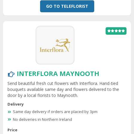
GO TO TELEFLORIST
INTERFLORA MAYNOOTH
Send beautiful fresh cut flowers with Interflora. Hand-tied
bouquets available same day and flowers delivered to the
door by a local florists to Maynooth.
Delivery
Same day delivery if orders are placed by 3pm
No deliveries in Northern Ireland
Price