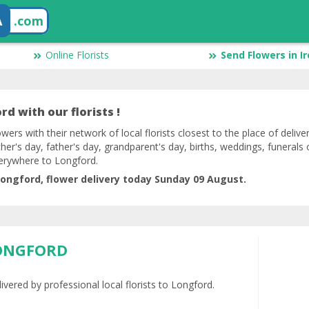
A
.com
Online Florists
Send Flowers in I
d with our florists !
lowers with their network of local florists closest to the place of deliv
her's day, father's day, grandparent's day, births, weddings, funerals 
verywhere to Longford.
ongford, flower delivery today Sunday 09 August.
LONGFORD
ivered by professional local florists to Longford.