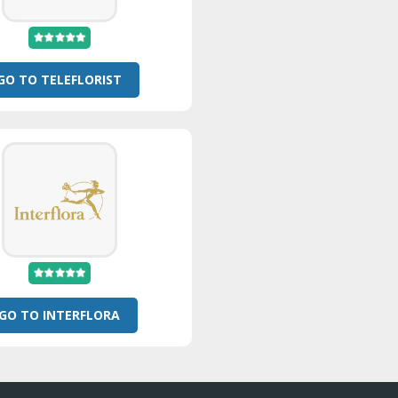
GO TO TELEFLORIST
GO TO INTERFLORA