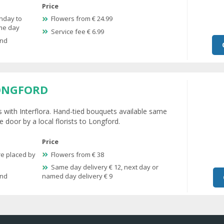
Price
nday to
Flowers from € 24.99
ame day
Service fee € 6.99
and
ONGFORD
s with Interflora. Hand-tied bouquets available same
e door by a local florists to Longford.
Price
re placed by
Flowers from € 38
Same day delivery € 12, next day or
and
named day delivery € 9