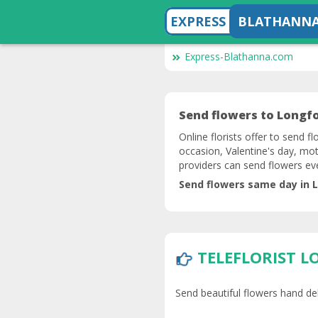
EXPRESS
BLATHANN
Express-Blathanna.com
Send flowers to Longfor
Online florists offer to send f
occasion, Valentine's day, mot
providers can send flowers e
Send flowers same day in L
TELEFLORIST 
Send beautiful flowers hand del