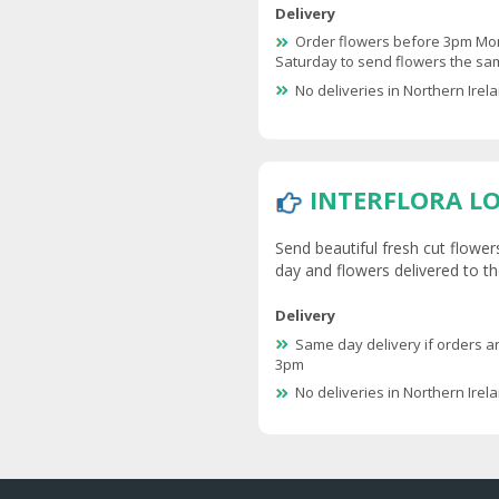
Delivery
Order flowers before 3pm Mo
Saturday to send flowers the s
No deliveries in Northern Irel
INTERFLORA L
Send beautiful fresh cut flower
day and flowers delivered to th
Delivery
Same day delivery if orders a
3pm
No deliveries in Northern Irel