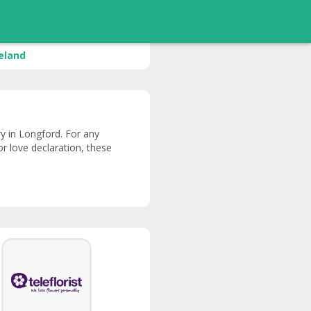
reland
ery in Longford. For any
or love declaration, these