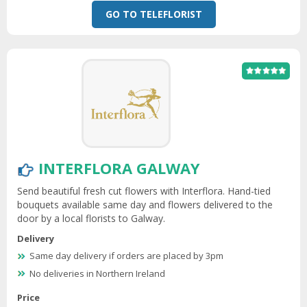
GO TO TELEFLORIST
INTERFLORA GALWAY
Send beautiful fresh cut flowers with Interflora. Hand-tied
bouquets available same day and flowers delivered to the
door by a local florists to Galway.
Delivery
Same day delivery if orders are placed by 3pm
No deliveries in Northern Ireland
Price