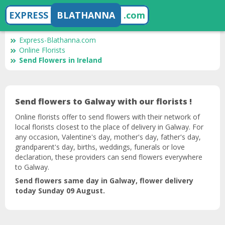
EXPRESS
BLATHANNA
.com
Express-Blathanna.com
Online Florists
Send Flowers in Ireland
Send flowers to Galway with our florists !
Online florists offer to send flowers with their network of
local florists closest to the place of delivery in Galway. For
any occasion, Valentine's day, mother's day, father's day,
grandparent's day, births, weddings, funerals or love
declaration, these providers can send flowers everywhere
to Galway.
Send flowers same day in Galway, flower delivery
today Sunday 09 August.