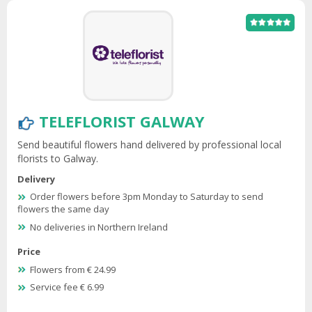
TELEFLORIST GALWAY
Send beautiful flowers hand delivered by professional local
florists to Galway.
Delivery
Order flowers before 3pm Monday to Saturday to send
flowers the same day
No deliveries in Northern Ireland
Price
Flowers from € 24.99
Service fee € 6.99