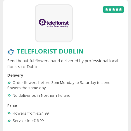
TELEFLORIST DUBLIN
Send beautiful flowers hand delivered by professional local
florists to Dublin.
Delivery
Order flowers before 3pm Monday to Saturday to send
flowers the same day
No deliveries in Northern Ireland
Price
Flowers from € 24.99
Service fee € 6.99