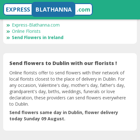
EXPRESS
BLATHANNA
.com
Express-Blathanna.com
Online Florists
Send Flowers in Ireland
Send flowers to Dublin with our florists !
Online florists offer to send flowers with their network of
local florists closest to the place of delivery in Dublin. For
any occasion, Valentine's day, mother's day, father's day,
grandparent's day, births, weddings, funerals or love
declaration, these providers can send flowers everywhere
to Dublin.
Send flowers same day in Dublin, flower delivery
today Sunday 09 August.