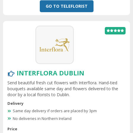
GO TO TELEFLORIST
INTERFLORA DUBLIN
Send beautiful fresh cut flowers with Interflora. Hand-tied
bouquets available same day and flowers delivered to the
door by a local florists to Dublin.
Delivery
Same day delivery if orders are placed by 3pm
No deliveries in Northern Ireland
Price