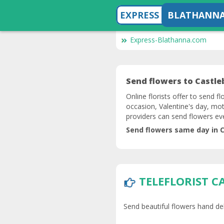
EXPRESS
BLATHANN
Express-Blathanna.com
Send flowers to Castleb
Online florists offer to send f
occasion, Valentine's day, mot
providers can send flowers ev
Send flowers same day in C
TELEFLORIST C
Send beautiful flowers hand del