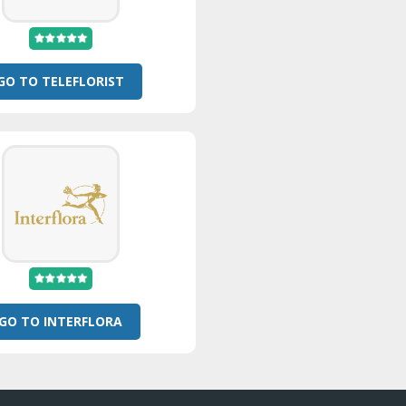
GO TO TELEFLORIST
GO TO INTERFLORA