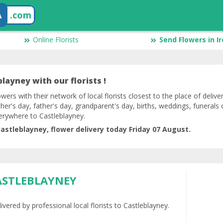
A
.com
Online Florists
Send Flowers in I
layney with our florists !
lowers with their network of local florists closest to the place of deliv
her's day, father's day, grandparent's day, births, weddings, funerals 
erywhere to Castleblayney.
astleblayney, flower delivery today Friday 07 August.
ASTLEBLAYNEY
ivered by professional local florists to Castleblayney.