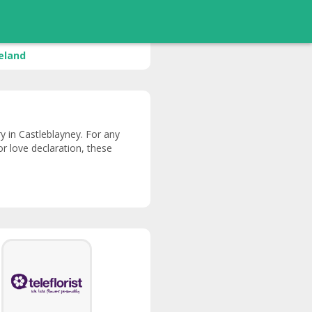
reland
ery in Castleblayney. For any
or love declaration, these