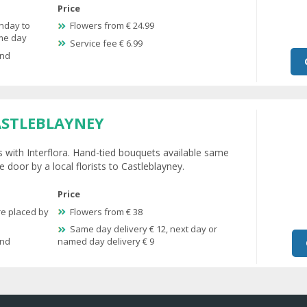
Price
nday to
Flowers from € 24.99
ame day
Service fee € 6.99
and
ASTLEBLAYNEY
s with Interflora. Hand-tied bouquets available same
 door by a local florists to Castleblayney.
Price
re placed by
Flowers from € 38
Same day delivery € 12, next day or
and
named day delivery € 9