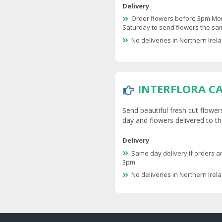
Delivery
Order flowers before 3pm Mo
Saturday to send flowers the s
No deliveries in Northern Irel
INTERFLORA C
Send beautiful fresh cut flower
day and flowers delivered to the
Delivery
Same day delivery if orders a
3pm
No deliveries in Northern Irel