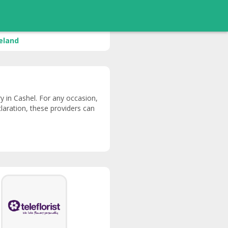
reland
ery in Cashel. For any occasion,
claration, these providers can