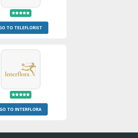
GO TO TELEFLORIST
GO TO INTERFLORA