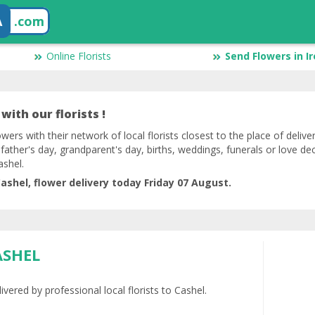
A
.com
Online Florists
Send Flowers in I
with our florists !
lowers with their network of local florists closest to the place of deliv
 father's day, grandparent's day, births, weddings, funerals or love de
ashel.
ashel, flower delivery today Friday 07 August.
ASHEL
vered by professional local florists to Cashel.