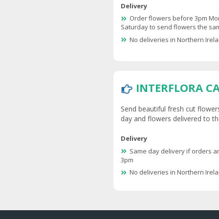
Delivery
Order flowers before 3pm Mo
Saturday to send flowers the s
No deliveries in Northern Irel
INTERFLORA C
Send beautiful fresh cut flower
day and flowers delivered to the
Delivery
Same day delivery if orders a
3pm
No deliveries in Northern Irel