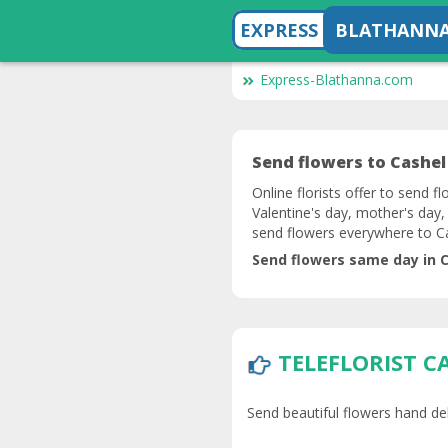
EXPRESS
BLATHANN
Express-Blathanna.com
Send flowers to Cashel 
Online florists offer to send f
Valentine's day, mother's day,
send flowers everywhere to C
Send flowers same day in C
TELEFLORIST C
Send beautiful flowers hand deli