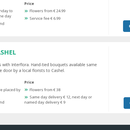
Price
nday to
Flowers from € 24.99
ame day
Service fee € 6.99
and
ASHEL
s with Interflora. Hand-tied bouquets available same
 door by a local florists to Cashel.
Price
re placed by
Flowers from € 38
Same day delivery € 12, next day or
and
named day delivery € 9