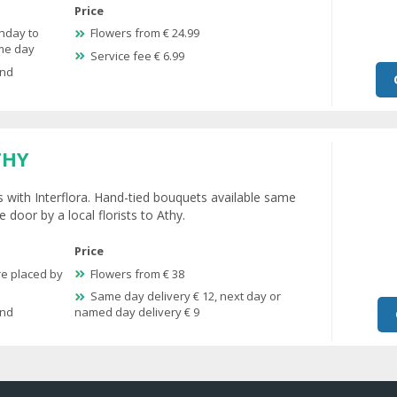
Price
nday to
Flowers from € 24.99
ame day
Service fee € 6.99
and
THY
s with Interflora. Hand-tied bouquets available same
 door by a local florists to Athy.
Price
re placed by
Flowers from € 38
Same day delivery € 12, next day or
and
named day delivery € 9