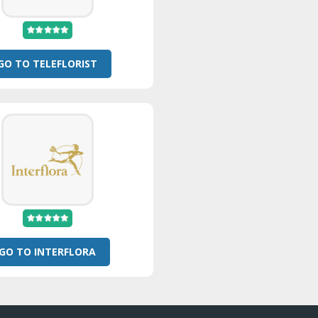
GO TO TELEFLORIST
GO TO INTERFLORA