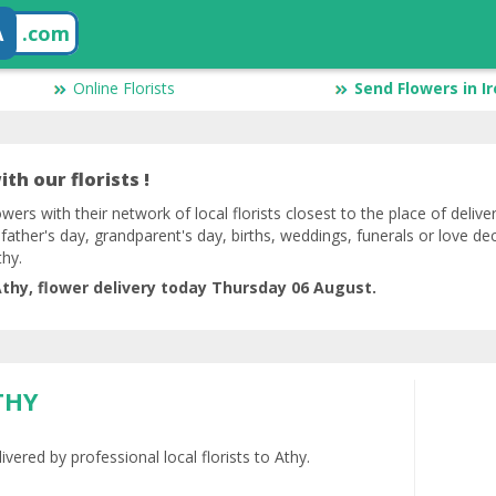
A
.com
Online Florists
Send Flowers in I
th our florists !
lowers with their network of local florists closest to the place of deliv
 father's day, grandparent's day, births, weddings, funerals or love de
hy.
thy, flower delivery today Thursday 06 August.
THY
vered by professional local florists to Athy.