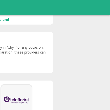
reland
ery in Athy. For any occasion,
claration, these providers can