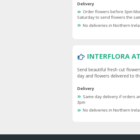
Delivery
Order flowers before 3pm Mo
Saturday to send flowers the s
No deliveries in Northern Irel
INTERFLORA A
Send beautiful fresh cut flower
day and flowers delivered to the
Delivery
Same day delivery if orders a
3pm
No deliveries in Northern Irel