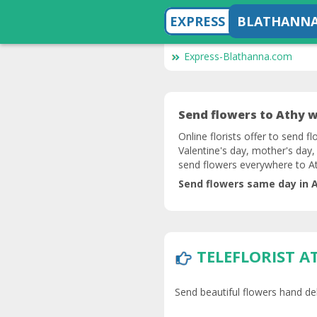
EXPRESS
BLATHANN
Express-Blathanna.com
Send flowers to Athy wi
Online florists offer to send f
Valentine's day, mother's day,
send flowers everywhere to At
Send flowers same day in A
TELEFLORIST A
Send beautiful flowers hand deli